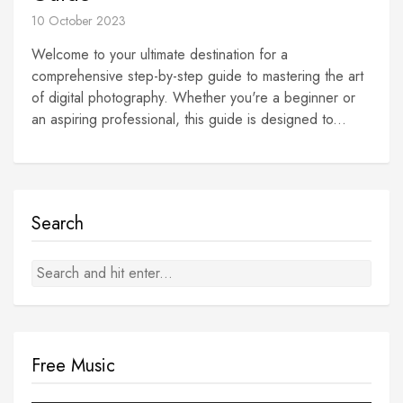
10 October 2023
Welcome to your ultimate destination for a
comprehensive step-by-step guide to mastering the art
of digital photography. Whether you're a beginner or
an aspiring professional, this guide is designed to...
Search
Free Music