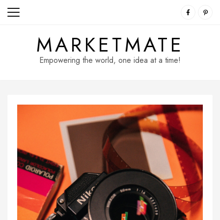
Skip
to
content
MARKETMATE
Empowering the world, one idea at a time!