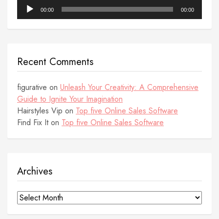
Audio
00:00
00:00
Player
Recent Comments
figurative
on
Unleash Your Creativity: A Comprehensive
Guide to Ignite Your Imagination
Hairstyles Vip
on
Top five Online Sales Software
Find Fix It
on
Top five Online Sales Software
Archives
Archives