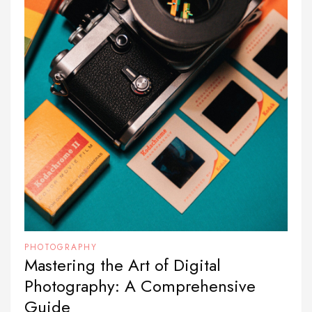
PHOTOGRAPHY
Mastering the Art of Digital
Photography: A Comprehensive
Guide