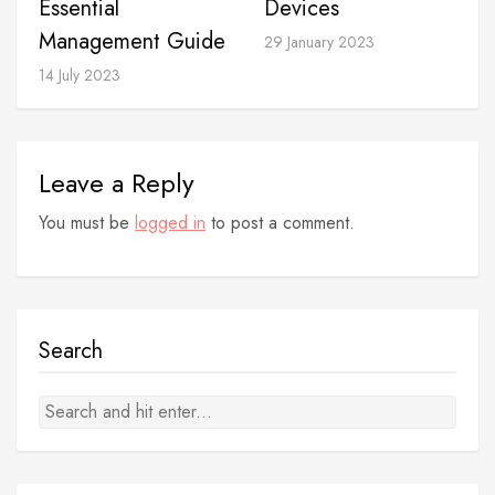
Devices
Essential
Management Guide
29 January 2023
14 July 2023
Leave a Reply
You must be
logged in
to post a comment.
Search