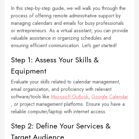
In this step-by-step guide, we will walk you through the
process of offering remote administrative support by
managing calendars and emails for busy professionals
or entrepreneurs. As a virtual assistant, you can provide
valuable assistance in organizing schedules and
ensuring efficient communication. Let’s get started!
Step 1: Assess Your Skills &
Equipment
Evaluate your skills related to calendar management,
email organization, and proficiency with relevant
software/tools like
Microsoft Outlook
,
Google Calendar
, or project management platforms. Ensure you have a
reliable computer/laptop with internet access.
Step 2: Define Your Services &
Target Audience