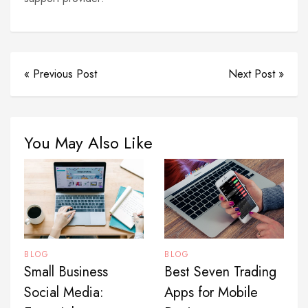
« Previous Post
Next Post »
You May Also Like
BLOG
BLOG
Best Seven Trading
Small Business
Apps for Mobile
Social Media: