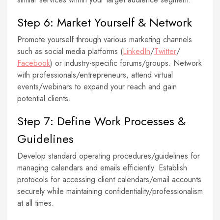
Step 6: Market Yourself & Network
Promote yourself through various marketing channels
such as social media platforms (
LinkedIn
/
Twitter
/
Facebook
) or industry-specific forums/groups. Network
with professionals/entrepreneurs, attend virtual
events/webinars to expand your reach and gain
potential clients.
Step 7: Define Work Processes &
Guidelines
Develop standard operating procedures/guidelines for
managing calendars and emails efficiently. Establish
protocols for accessing client calendars/email accounts
securely while maintaining confidentiality/professionalism
at all times.