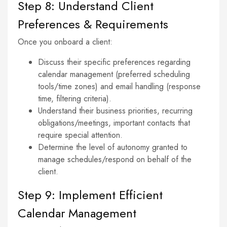
Step 8: Understand Client
Preferences & Requirements
Once you onboard a client:
Discuss their specific preferences regarding
calendar management (preferred scheduling
tools/time zones) and email handling (response
time, filtering criteria).
Understand their business priorities, recurring
obligations/meetings, important contacts that
require special attention.
Determine the level of autonomy granted to
manage schedules/respond on behalf of the
client.
Step 9: Implement Efficient
Calendar Management