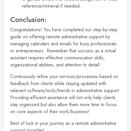
reference/retrieval if needed.
Conclusion:
Congratulations! You have completed our step-by-step
guide on offering remote administrative support by
managing calendars and emails for busy professionals
or entrepreneurs. Remember that success as a virtual
assistant requires effective communication skills,
organizational abilities, and attention to detail!
Continuously refine your services/processes based on
feedback from clients while staying updated with
relevant software/tools/trends in administrative support.
Providing efficient assistance will not only help clients
stay organized but also allow them more time to focus
on core aspects of their work/business!
Best of luck in your journey as a remote administrative
support provider!