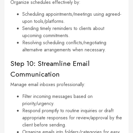
Organize schedules effectively by:
Scheduling appointments/meetings using agreed-
upon tools/platforms.
Sending timely reminders to clients about
upcoming commitments.
Resolving scheduling conflicts/negotiating
alternative arrangements when necessary.
Step 10: Streamline Email
Communication
Manage email inboxes professionally:
Filter incoming messages based on
priority/urgency.
Respond promptly to routine inquiries or draft
appropriate responses for review/approval by the
client before sending.
Organize emails into folders/categories for easy