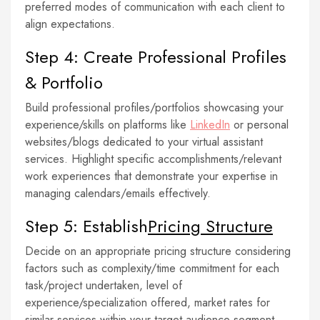
preferred modes of communication with each client to
align expectations.
Step 4: Create Professional Profiles
& Portfolio
Build professional profiles/portfolios showcasing your
experience/skills on platforms like
LinkedIn
or personal
websites/blogs dedicated to your virtual assistant
services. Highlight specific accomplishments/relevant
work experiences that demonstrate your expertise in
managing calendars/emails effectively.
Step 5: Establish
Pricing Structure
Decide on an appropriate pricing structure considering
factors such as complexity/time commitment for each
task/project undertaken, level of
experience/specialization offered, market rates for
similar services within your target audience segment.