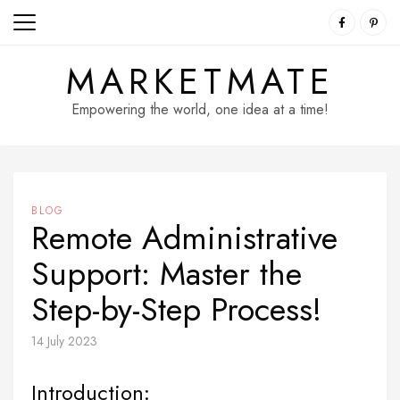
Skip
to
content
MARKETMATE
Empowering the world, one idea at a time!
BLOG
Remote Administrative
Support: Master the
Step-by-Step Process!
14 July 2023
Introduction: