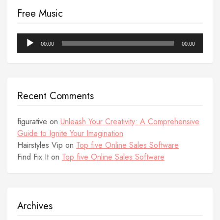
Free Music
Audio
00:00
00:00
Player
Recent Comments
figurative
on
Unleash Your Creativity: A Comprehensive
Guide to Ignite Your Imagination
Hairstyles Vip
on
Top five Online Sales Software
Find Fix It
on
Top five Online Sales Software
Archives