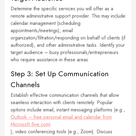
Determine the specific services you will offer as a
remote administrative support provider. This may include
calendar management (scheduling
appointments/meetings), email
organization/filtration/responding on behalf of clients (if
authorized), and other administrative tasks. Identify your
target audience – busy professionals/entrepreneurs
who require assistance in these areas.
Step 3: Set Up Communication
Channels
Establish effective communication channels that allow
seamless interaction with clients remotely. Popular
options include email, instant messaging platforms (e.g.,
Outlook – free personal email and calendar from
Microsoft (live.com)
), video conferencing tools (e.g., Zoom). Discuss