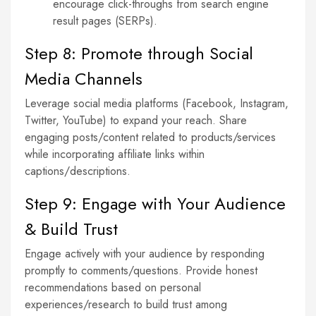
encourage click-throughs from search engine
result pages (SERPs).
Step 8: Promote through Social
Media Channels
Leverage social media platforms (Facebook, Instagram,
Twitter, YouTube) to expand your reach. Share
engaging posts/content related to products/services
while incorporating affiliate links within
captions/descriptions.
Step 9: Engage with Your Audience
& Build Trust
Engage actively with your audience by responding
promptly to comments/questions. Provide honest
recommendations based on personal
experiences/research to build trust among