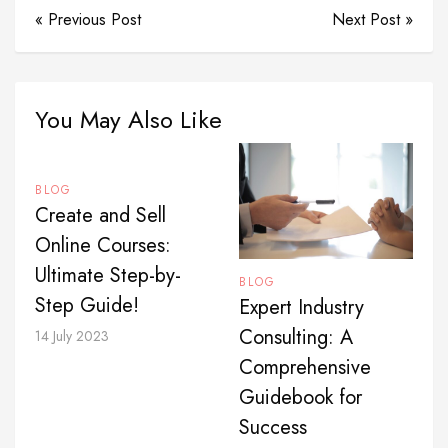
« Previous Post
Next Post »
You May Also Like
BLOG
Create and Sell
Online Courses:
Ultimate Step-by-
BLOG
Step Guide!
Expert Industry
Consulting: A
14 July 2023
Comprehensive
Guidebook for
Success