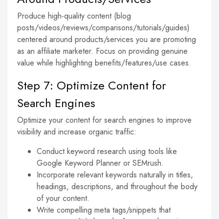
Produce high-quality content (blog
posts/videos/reviews/comparisons/tutorials/guides)
centered around products/services you are promoting
as an affiliate marketer. Focus on providing genuine
value while highlighting benefits/features/use cases.
Step 7: Optimize Content for
Search Engines
Optimize your content for search engines to improve
visibility and increase organic traffic:
Conduct keyword research using tools like
Google Keyword Planner or SEMrush.
Incorporate relevant keywords naturally in titles,
headings, descriptions, and throughout the body
of your content.
Write compelling meta tags/snippets that