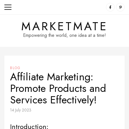
Skip
to
content
MARKETMATE
Empowering the world, one idea at a time!
BLOG
Affiliate Marketing:
Promote Products and
Services Effectively!
14 July 2023
Introduction: