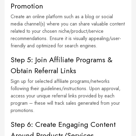
Promotion
Create an online platform such as a blog or social
media channel(s) where you can share valuable content
related to your chosen niche/product/service
recommendations. Ensure it is visually appealing/user-
friendly and optimized for search engines.
Step 5: Join Affiliate Programs &
Obtain Referral Links
Sign up for selected affiliate programs/networks
following their guidelines/instructions. Upon approval,
access your unique referral links provided by each
program – these will track sales generated from your
promotions.
Step 6: Create Engaging Content
Around Products/Services