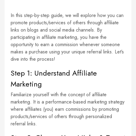
In this step-by-step guide, we will explore how you can
promote products/services of others through affiliate
links on blogs and social media channels. By
participating in affiliate marketing, you have the
opportunity to earn a commission whenever someone
makes a purchase using your unique referral links. Let’s
dive into the process!
Step 1: Understand Affiliate
Marketing
Familiarize yourself with the concept of affiliate
marketing. It is a performance-based marketing strategy
where affiliates (you) earn commissions by promoting
products/services of others through personalized
referral links.