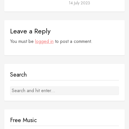
14 July 2023
Leave a Reply
You must be
logged in
to post a comment.
Search
Free Music