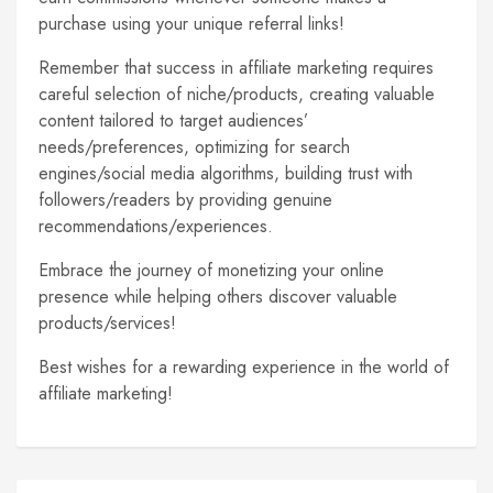
purchase using your unique referral links!
Remember that success in affiliate marketing requires
careful selection of niche/products, creating valuable
content tailored to target audiences’
needs/preferences, optimizing for search
engines/social media algorithms, building trust with
followers/readers by providing genuine
recommendations/experiences.
Embrace the journey of monetizing your online
presence while helping others discover valuable
products/services!
Best wishes for a rewarding experience in the world of
affiliate marketing!