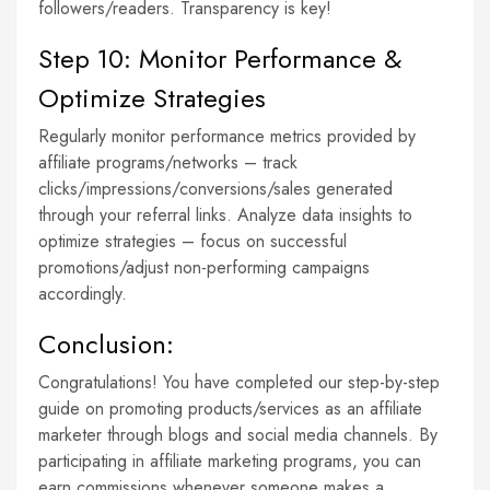
followers/readers. Transparency is key!
Step 10: Monitor Performance &
Optimize Strategies
Regularly monitor performance metrics provided by
affiliate programs/networks – track
clicks/impressions/conversions/sales generated
through your referral links. Analyze data insights to
optimize strategies – focus on successful
promotions/adjust non-performing campaigns
accordingly.
Conclusion:
Congratulations! You have completed our step-by-step
guide on promoting products/services as an affiliate
marketer through blogs and social media channels. By
participating in affiliate marketing programs, you can
earn commissions whenever someone makes a