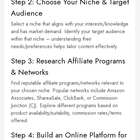
Step 2: Choose Your Niche & Target
Audience
Select a niche that aligns with your interests/knowledge
and has market demand. Identify your target audience
within that niche – understanding their
needs/preferences helps tailor content effectively.
Step 3: Research Affiliate Programs
& Networks
Find reputable affiliate programs/networks relevant to
your chosen niche. Popular networks include Amazon
Associates, ShareaSale, ClickBank, or Commission
Junction (CJ). Explore different programs based on
product availability/suitability, commission rates/terms
offered.
Step 4: Build an Online Platform for