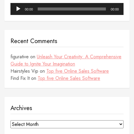
Audio
00:00
00:00
Player
Recent Comments
figurative
on
Unleash Your Creativity: A Comprehensive
Guide to Ignite Your Imagination
Hairstyles Vip
on
Top five Online Sales Software
Find Fix It
on
Top five Online Sales Software
Archives
Archives