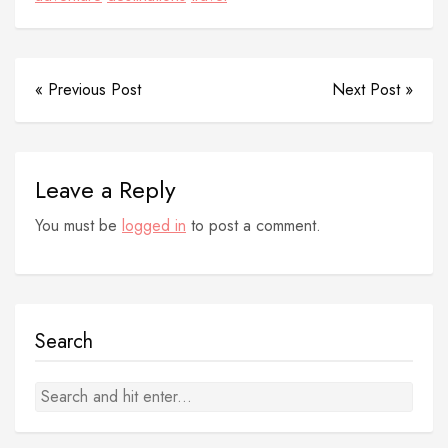
« Previous Post
Next Post »
Leave a Reply
You must be
logged in
to post a comment.
Search