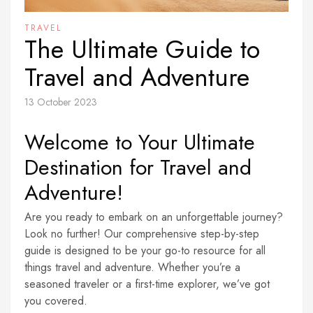
TRAVEL
The Ultimate Guide to
Travel and Adventure
13 October 2023
Welcome to Your Ultimate
Destination for Travel and
Adventure!
Are you ready to embark on an unforgettable journey?
Look no further! Our comprehensive step-by-step
guide is designed to be your go-to resource for all
things travel and adventure. Whether you’re a
seasoned traveler or a first-time explorer, we’ve got
you covered.