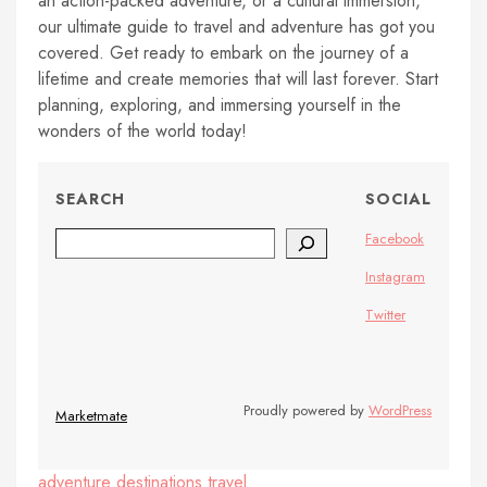
an action-packed adventure, or a cultural immersion,
our ultimate guide to travel and adventure has got you
covered. Get ready to embark on the journey of a
lifetime and create memories that will last forever. Start
planning, exploring, and immersing yourself in the
wonders of the world today!
SEARCH
SOCIAL
Search
Facebook
Instagram
Twitter
Proudly powered by
WordPress
Marketmate
adventure
destinations
travel