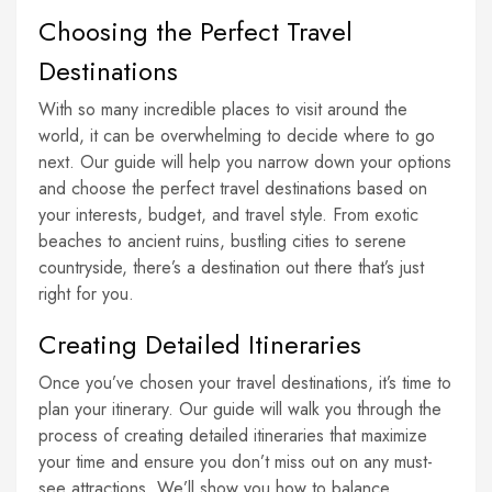
Choosing the Perfect Travel
Destinations
With so many incredible places to visit around the
world, it can be overwhelming to decide where to go
next. Our guide will help you narrow down your options
and choose the perfect travel destinations based on
your interests, budget, and travel style. From exotic
beaches to ancient ruins, bustling cities to serene
countryside, there’s a destination out there that’s just
right for you.
Creating Detailed Itineraries
Once you’ve chosen your travel destinations, it’s time to
plan your itinerary. Our guide will walk you through the
process of creating detailed itineraries that maximize
your time and ensure you don’t miss out on any must-
see attractions. We’ll show you how to balance