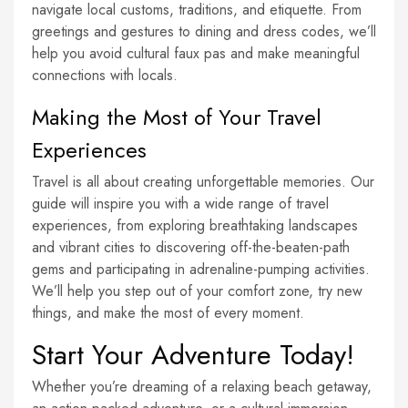
navigate local customs, traditions, and etiquette. From
greetings and gestures to dining and dress codes, we’ll
help you avoid cultural faux pas and make meaningful
connections with locals.
Making the Most of Your Travel
Experiences
Travel is all about creating unforgettable memories. Our
guide will inspire you with a wide range of travel
experiences, from exploring breathtaking landscapes
and vibrant cities to discovering off-the-beaten-path
gems and participating in adrenaline-pumping activities.
We’ll help you step out of your comfort zone, try new
things, and make the most of every moment.
Start Your Adventure Today!
Whether you’re dreaming of a relaxing beach getaway,