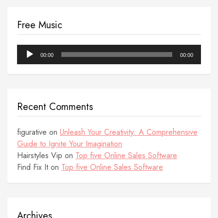
Free Music
Audio
00:00
00:00
Player
Recent Comments
figurative
on
Unleash Your Creativity: A Comprehensive
Guide to Ignite Your Imagination
Hairstyles Vip
on
Top five Online Sales Software
Find Fix It
on
Top five Online Sales Software
Archives