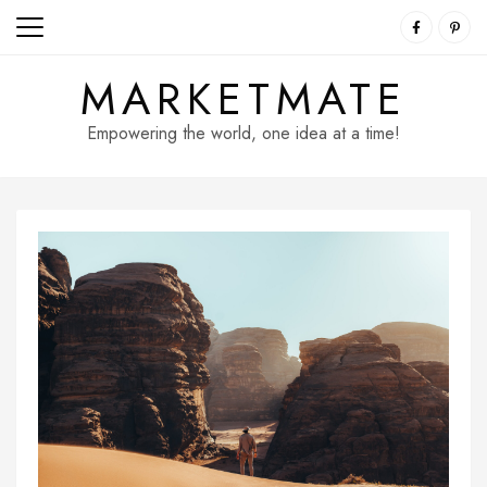
Skip
to
content
MARKETMATE
Empowering the world, one idea at a time!