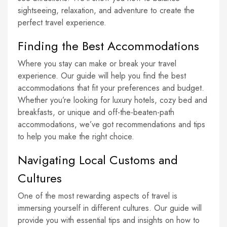
sightseeing, relaxation, and adventure to create the
perfect travel experience.
Finding the Best Accommodations
Where you stay can make or break your travel
experience. Our guide will help you find the best
accommodations that fit your preferences and budget.
Whether you’re looking for luxury hotels, cozy bed and
breakfasts, or unique and off-the-beaten-path
accommodations, we’ve got recommendations and tips
to help you make the right choice.
Navigating Local Customs and
Cultures
One of the most rewarding aspects of travel is
immersing yourself in different cultures. Our guide will
provide you with essential tips and insights on how to