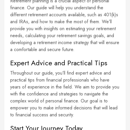
Retirement planning is a crucial aspect of personal
finance. Our guide will help you understand the
different retirement accounts available, such as 401(k)s
and IRAs, and how to make the most of them. We’ll
provide you with insights on estimating your retirement
needs, calculating your retirement savings goals, and
developing a retirement income strategy that will ensure
a comfortable and secure future.
Expert Advice and Practical Tips
Throughout our guide, you’ll find expert advice and
practical tips from financial professionals who have
years of experience in the field. We aim to provide you
with the confidence and strategies to navigate the
complex world of personal finance. Our goal is to
empower you to make informed decisions that will lead
to financial success and security.
Start Your Journey Today