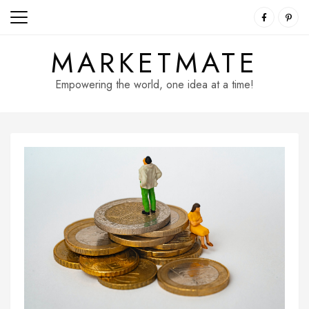
Skip
to
content
MARKETMATE
Empowering the world, one idea at a time!