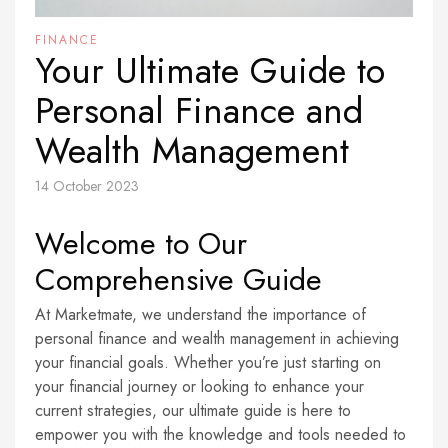
FINANCE
Your Ultimate Guide to
Personal Finance and
Wealth Management
14 October 2023
Welcome to Our
Comprehensive Guide
At Marketmate, we understand the importance of
personal finance and wealth management in achieving
your financial goals. Whether you’re just starting on
your financial journey or looking to enhance your
current strategies, our ultimate guide is here to
empower you with the knowledge and tools needed to