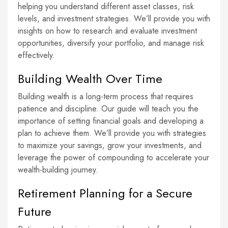
helping you understand different asset classes, risk
levels, and investment strategies. We’ll provide you with
insights on how to research and evaluate investment
opportunities, diversify your portfolio, and manage risk
effectively.
Building Wealth Over Time
Building wealth is a long-term process that requires
patience and discipline. Our guide will teach you the
importance of setting financial goals and developing a
plan to achieve them. We’ll provide you with strategies
to maximize your savings, grow your investments, and
leverage the power of compounding to accelerate your
wealth-building journey.
Retirement Planning for a Secure
Future