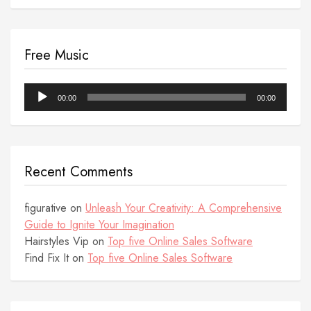
Free Music
Audio
00:00
00:00
Player
Recent Comments
figurative
on
Unleash Your Creativity: A Comprehensive
Guide to Ignite Your Imagination
Hairstyles Vip
on
Top five Online Sales Software
Find Fix It
on
Top five Online Sales Software