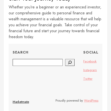
Whether you’re a beginner or an experienced investor,
our comprehensive guide to personal finance and
wealth management is a valuable resource that will help
you achieve your financial goals. Take control of your
financial future and start your journey towards financial
freedom today.
SEARCH
SOCIAL
Search
Facebook
Instagram
Twitter
Proudly powered by
WordPress
Marketmate