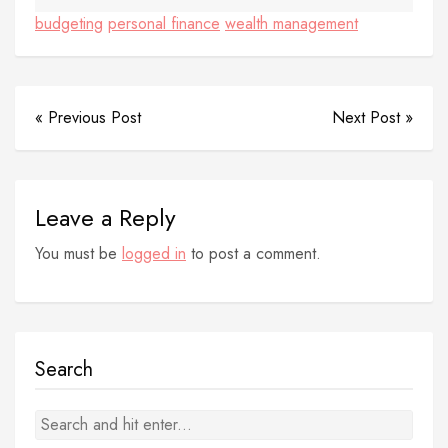
budgeting
personal finance
wealth management
« Previous Post
Next Post »
Leave a Reply
You must be
logged in
to post a comment.
Search