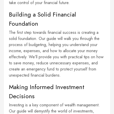
take control of your financial future.
Building a Solid Financial
Foundation
The first step towards financial success is creating a
solid foundation. Our guide will walk you through the
process of budgeting, helping you understand your
income, expenses, and how to allocate your money
effectively. We’ll provide you with practical tips on how
to save money, reduce unnecessary expenses, and
create an emergency fund to protect yourself from
unexpected financial burdens.
Making Informed Investment
Decisions
Investing is a key component of wealth management.
Our guide will demystify the world of investments,